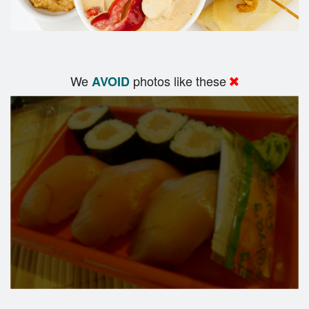
We
photos like these
AVOID