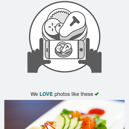
We
photos like these
LOVE