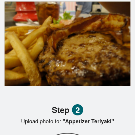
Step
2
Upload photo for
"Appetizer Teriyaki"