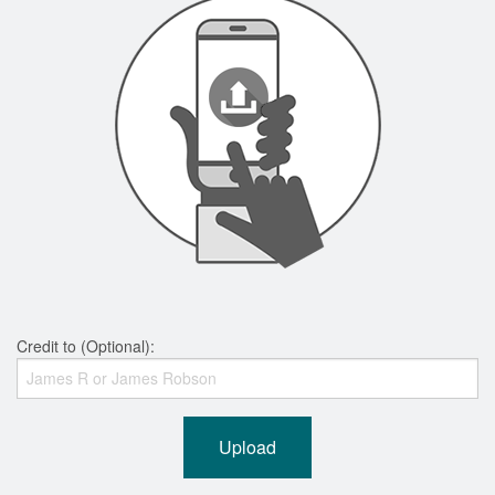
Credit to (Optional):
Upload