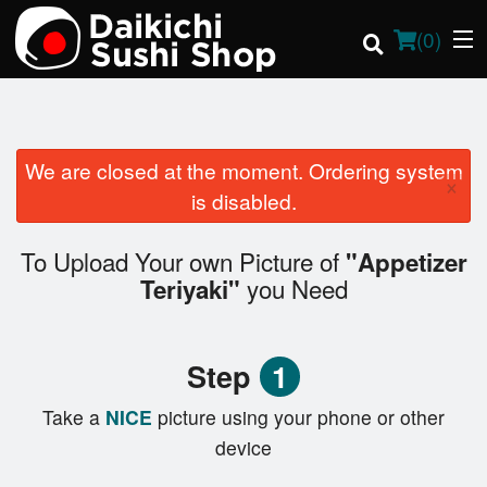
(
0
)
We are closed at the moment. Ordering system
×
Order Online
is disabled.
Location
To Upload Your own Picture of
"Appetizer
you Need
Teriyaki"
Login
Registration
Step
1
Cart (0)
Take a
NICE
picture using your phone or other
device
Search