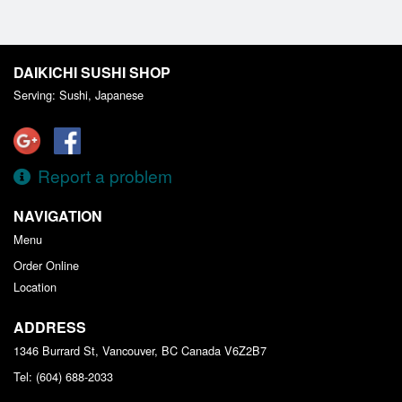
DAIKICHI SUSHI SHOP
Serving: Sushi, Japanese
Report a problem
NAVIGATION
Menu
Order Online
Location
ADDRESS
1346 Burrard St, Vancouver, BC
Canada
V6Z2B7
Tel:
(604) 688-2033