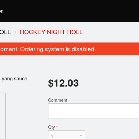
on
OLL
HOCKEY NIGHT ROLL
oment. Ordering system is disabled.
n-yang sauce.
$
12.03
Comment
Kappa Roll
Nigiri Sush
$3.15
$1.81
Qty
*