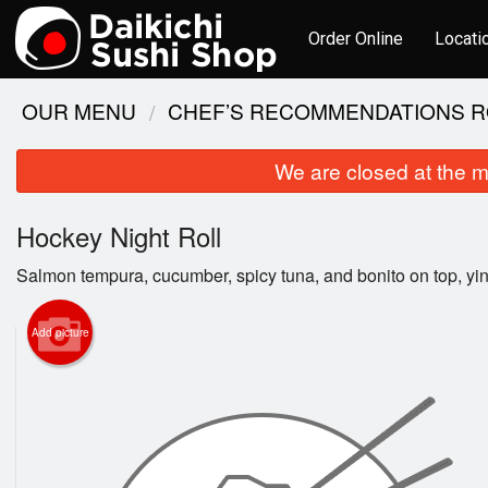
Order Online
Locati
OUR MENU
CHEF’S RECOMMENDATIONS R
We are closed at the m
Hockey Night Roll
Salmon tempura, cucumber, spicy tuna, and bonito on top, yi
Add picture