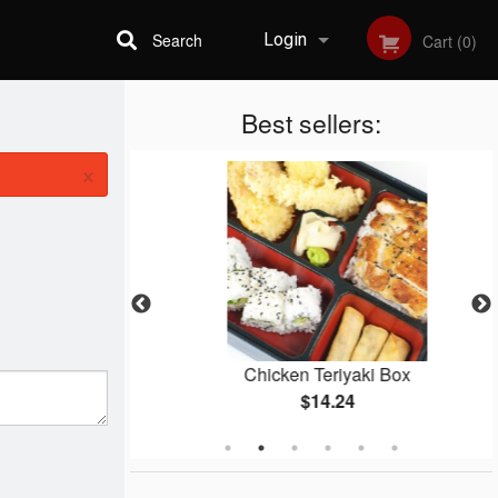
Search
Login
Cart (0)
Best sellers:
Registration
×
i
Chicken Teriyaki Box
$14.24