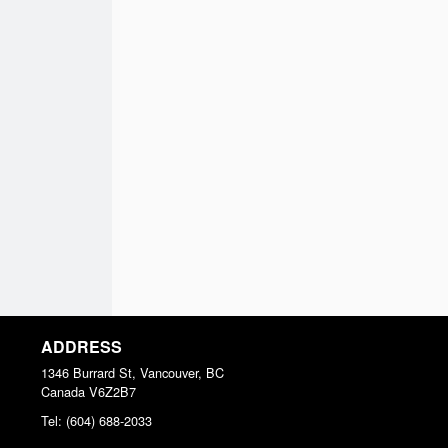
ADDRESS
1346 Burrard St, Vancouver, BC
Canada
V6Z2B7
Tel:
(604) 688-2033