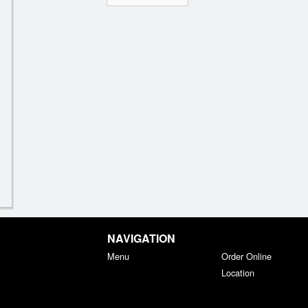
NAVIGATION
Menu
Order Online
Location