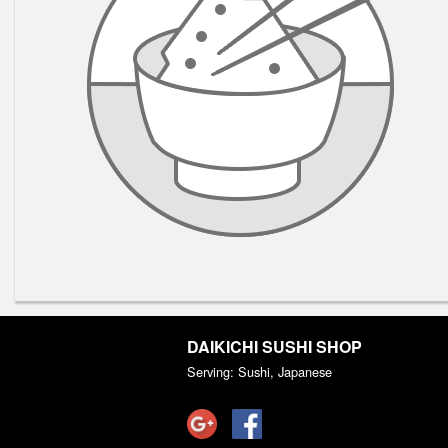
DAIKICHI SUSHI SHOP
Serving: Sushi, Japanese