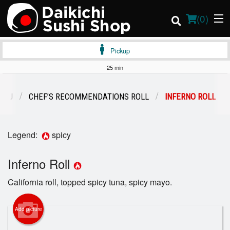
(
0
)
Pickup
25 min
Order Online
ENU
CHEF’S RECOMMENDATIONS ROLL
INFERNO ROLL
Location
Legend:
spicy
Login
Inferno Roll
Registration
California roll, topped spicy tuna, spicy mayo.
Cart (0)
Add picture
Search