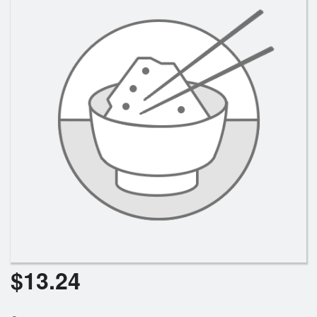
$
13.24