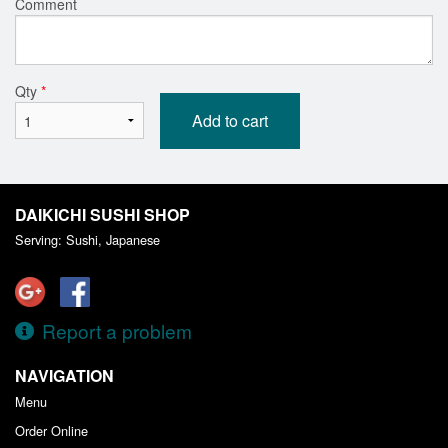
Comment
Qty
*
Add to cart
DAIKICHI SUSHI SHOP
Serving: Sushi, Japanese
Report a problem
NAVIGATION
Menu
Order Online