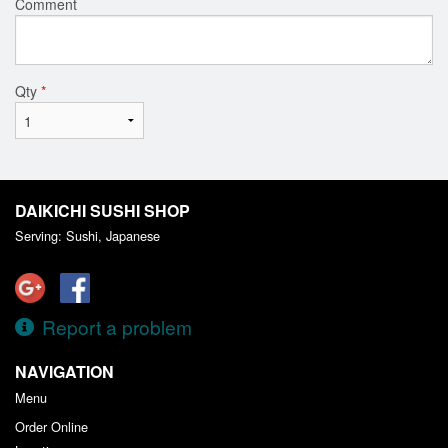
Comment
Qty
*
DAIKICHI SUSHI SHOP
Serving: Sushi, Japanese
Report a problem
NAVIGATION
Menu
Order Online