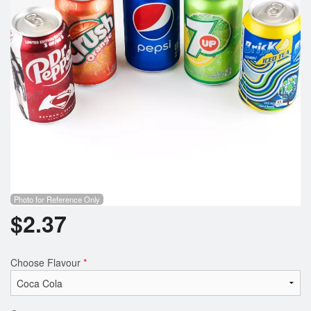
Photo for Reference Only
$
2.37
Choose Flavour
*