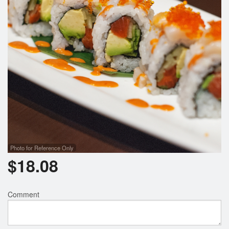
Photo for Reference Only
$
18.08
Comment