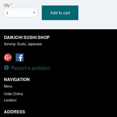
Qty
*
Add to cart
DAIKICHI SUSHI SHOP
Serving: Sushi, Japanese
Report a problem
NAVIGATION
Menu
Order Online
Location
ADDRESS