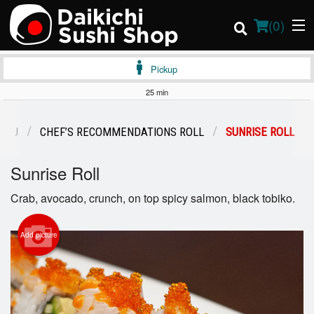
(
0
)
Pickup
25 min
Order Online
ENU
CHEF’S RECOMMENDATIONS ROLL
SUNRISE ROLL
Location
Sunrise Roll
Login
Crab, avocado, crunch, on top spicy salmon, black tobiko.
Registration
Add picture
Cart (0)
Search