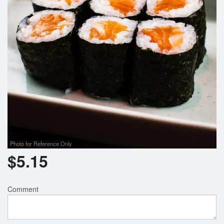
Photo for Reference Only
$
5.15
Comment