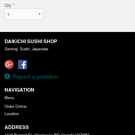
Qty
*
DAIKICHI SUSHI SHOP
Serving: Sushi, Japanese
Report a problem
NAVIGATION
Menu
Order Online
Location
ADDRESS
1346 Burrard St, Vancouver, BC
Canada
V6Z2B7